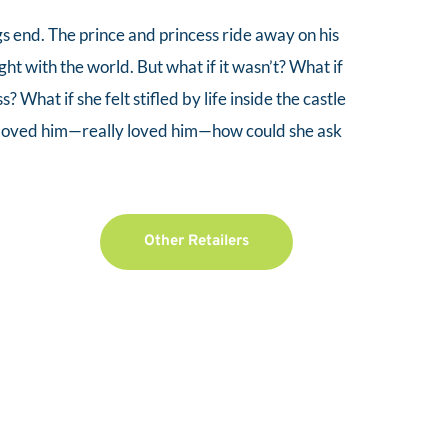
ngs end. The prince and princess ride away on his 
ght with the world. But what if it wasn’t? What if 
ss? What if she felt stifled by life inside the castle 
e loved him—really loved him—how could she ask 
Other Retailers