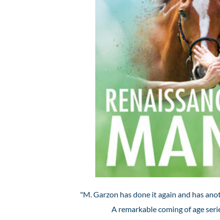
"M. Garzon has done it again and has anot
A remarkable coming of age serie