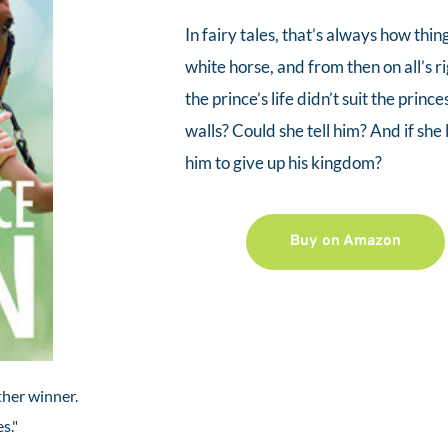
In fairy tales, that’s always how thi
white horse, and from then on all’s ri
the prince’s life didn’t suit the prince
walls? Could she tell him? And if sh
him to give up his kingdom?
Buy on Amazon
her winner.  
s." 