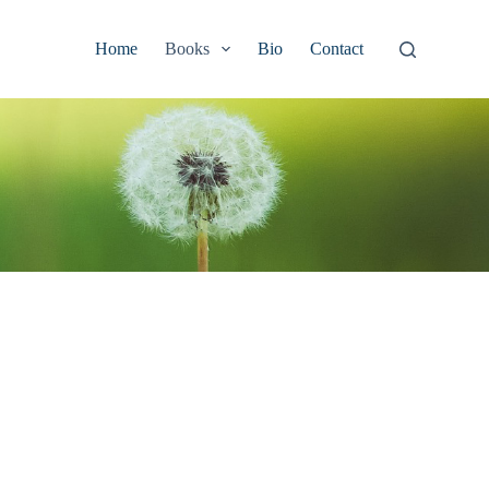
Home
Books
Bio
Contact