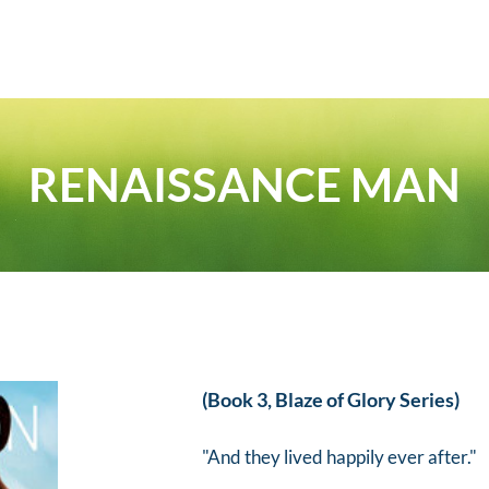
RENAISSANCE MAN
(Book 3, Blaze of Glory Series)
"And they lived happily ever after."