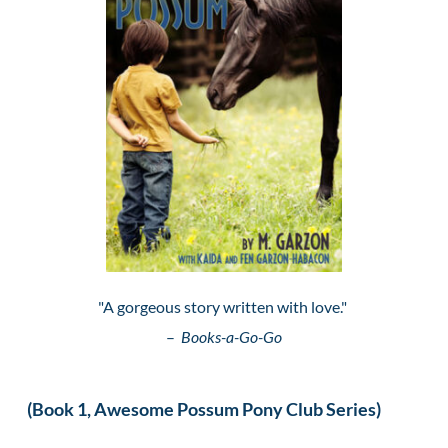
"A gorgeous story written with love." 
– 
 Books-a-Go-Go
(Book 1, Awesome Possum Pony Club Series)