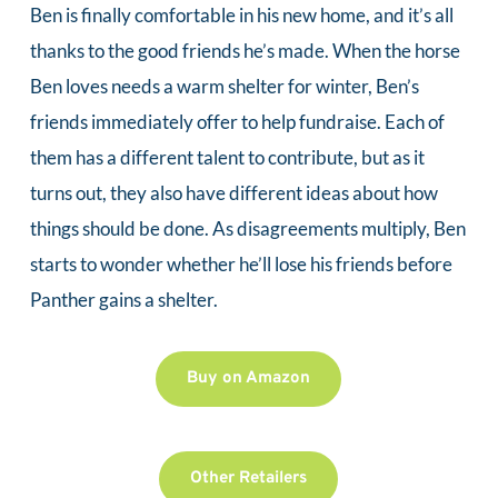
Ben is finally comfortable in his new home, and it’s all 
thanks to the good friends he’s made. When the horse 
Ben loves needs a warm shelter for winter, Ben’s 
friends immediately offer to help fundraise. Each of 
them has a different talent to contribute, but as it 
turns out, they also have different ideas about how 
things should be done. As disagreements multiply, Ben 
starts to wonder whether he’ll lose his friends before 
Panther gains a shelter.
Buy on Amazon
Other Retailers