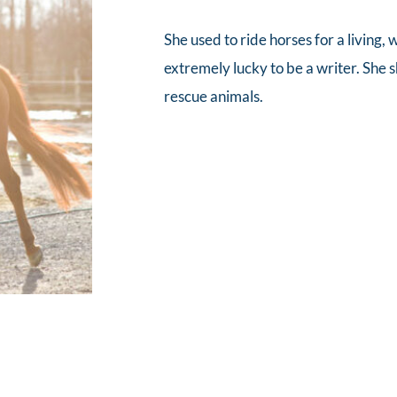
She used to ride horses for a living,
extremely lucky to be a writer. She 
rescue animals.