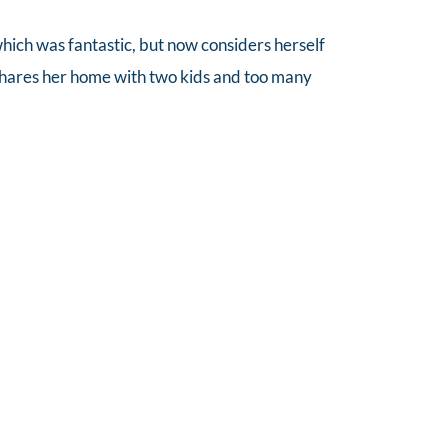
 which was fantastic, but now considers herself 
shares her home with two kids and too many 