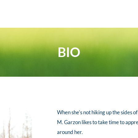
BIO
When she's not hiking up the sides of
M. Garzon likes to take time to appre
around her. 