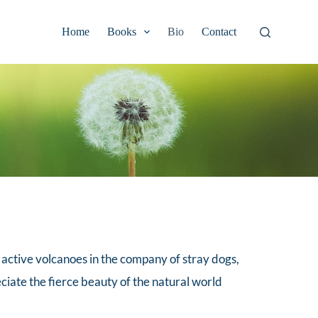
Home
Books
Bio
Contact
 active volcanoes in the company of stray dogs, 
ciate the fierce beauty of the natural world 