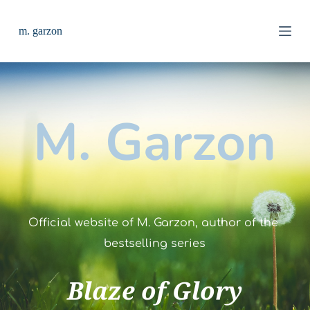
S
k
m. garzon
i
p
t
o
c
o
n
M. Garzon
t
e
n
t
Official website of M. Garzon, author of the 
bestselling series
Blaze of Glory