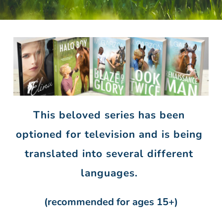
This beloved
series has been 
optioned for television and is being 
translated into several different 
languages. 
(recommended for ages 15+)