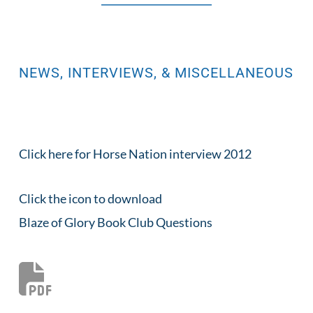
NEWS, INTERVIEWS, & MISCELLANEOUS
Click here for Horse 
Nation interview 2012
Click the icon to download
Blaze of Glory Book Club Questions